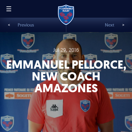
☰
FR
EN
<
Previous
Next
>
Jul 29, 2016
EMMANUEL PELLORCE,
NEW COACH
AMAZONES