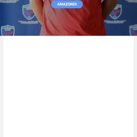
AMAZONES