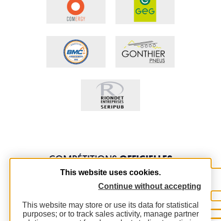
COMPÉTITIONS
OFFICIELLES
This website uses cookies.
Continue without accepting
This website may store or use its data for statistical
purposes; or to track sales activity, manage partner