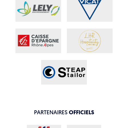
PARTENAIRES
OFFICIELS