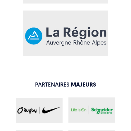
PARTENAIRES
MAJEURS