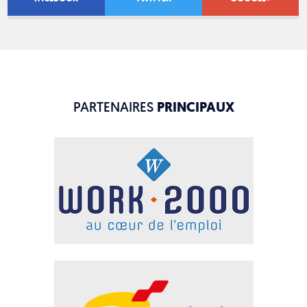
PARTENAIRES
PRINCIPAUX