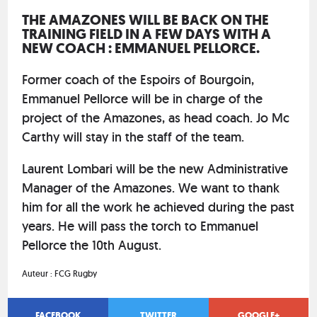
THE AMAZONES WILL BE BACK ON THE
TRAINING FIELD IN A FEW DAYS WITH A
NEW COACH : EMMANUEL PELLORCE.
Former coach of the Espoirs of Bourgoin,
Emmanuel Pellorce will be in charge of the
project of the Amazones, as head coach. Jo Mc
Carthy will stay in the staff of the team.
Laurent Lombari will be the new Administrative
Manager of the Amazones. We want to thank
him for all the work he achieved during the past
years. He will pass the torch to Emmanuel
Pellorce the 10th August.
Auteur :
FCG Rugby
FACEBOOK
TWITTER
GOOGLE+