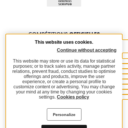
COMPÉTITIONS
OFFICIELLES
This website uses cookies.
Continue without accepting
This website may store or use its data for statistical
purposes; or to track sales activity, manage partner
relations, prevent fraud, conduct studies to optimise
offerings and products, improve the user
experience, or create a personal profile to
customize content or advertising. You may change
your mind at any time by changing your cookies
settings.
Cookies policy
Personalize