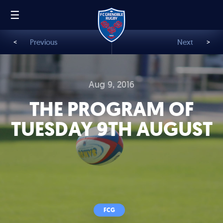
☰
FR
EN
<
Previous
Next
>
Aug 9, 2016
THE PROGRAM OF
TUESDAY 9TH AUGUST
FCG