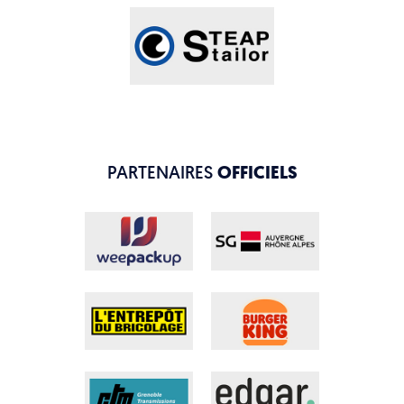
PARTENAIRES
OFFICIELS