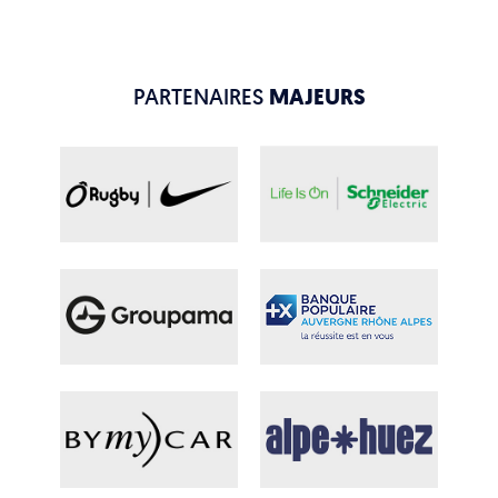
PARTENAIRES
MAJEURS