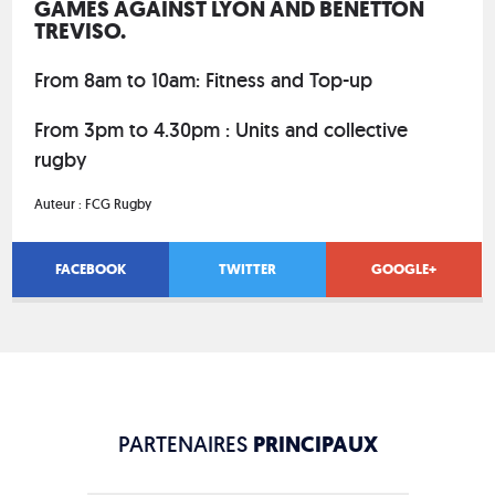
GAMES AGAINST LYON AND BENETTON
TREVISO.
From 8am to 10am: Fitness and Top-up
From 3pm to 4.30pm : Units and collective
rugby
Auteur :
FCG Rugby
FACEBOOK
TWITTER
GOOGLE+
PARTENAIRES
PRINCIPAUX