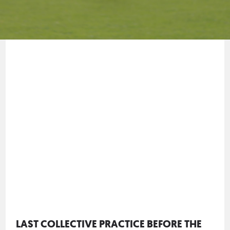
LAST COLLECTIVE PRACTICE BEFORE THE