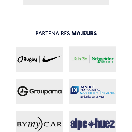
PARTENAIRES
MAJEURS