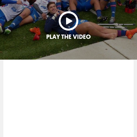
PLAY THE VIDEO