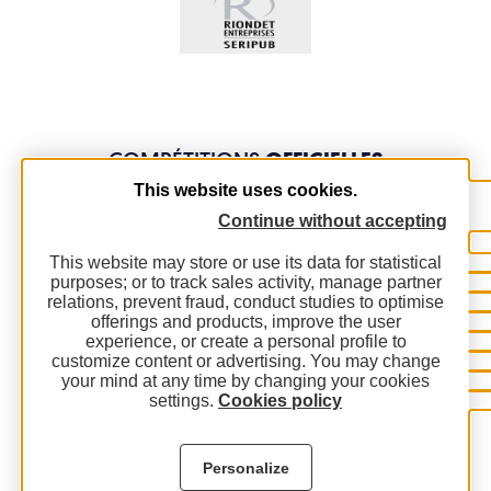
COMPÉTITIONS
OFFICIELLES
This website uses cookies.
Continue without accepting
This website may store or use its data for statistical
purposes; or to track sales activity, manage partner
relations, prevent fraud, conduct studies to optimise
offerings and products, improve the user
experience, or create a personal profile to
customize content or advertising. You may change
your mind at any time by changing your cookies
settings.
Cookies policy
Personalize