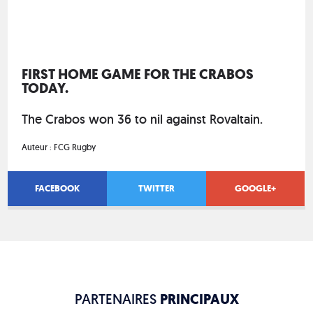
FIRST HOME GAME FOR THE CRABOS
TODAY.
The Crabos won 36 to nil against Rovaltain.
Auteur :
FCG Rugby
FACEBOOK
TWITTER
GOOGLE+
PARTENAIRES
PRINCIPAUX