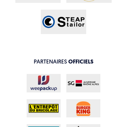
PARTENAIRES
OFFICIELS