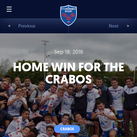
☰
FR
EN
<
Previous
Next
>
Sep 18, 2016
HOME WIN FOR THE
CRABOS
CRABOS