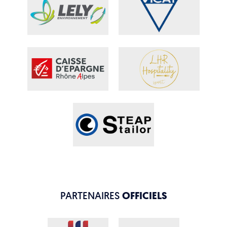
PARTENAIRES
OFFICIELS