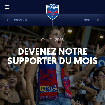
☰
FR
EN
<
Previous
Next
>
Oct 21, 2025
DEVENEZ NOTRE
SUPPORTER DU MOIS