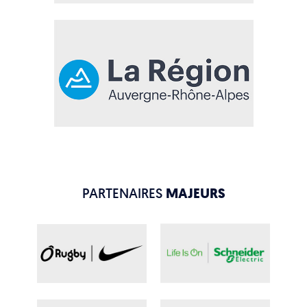
PARTENAIRES
MAJEURS