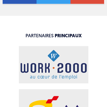
PARTENAIRES
PRINCIPAUX