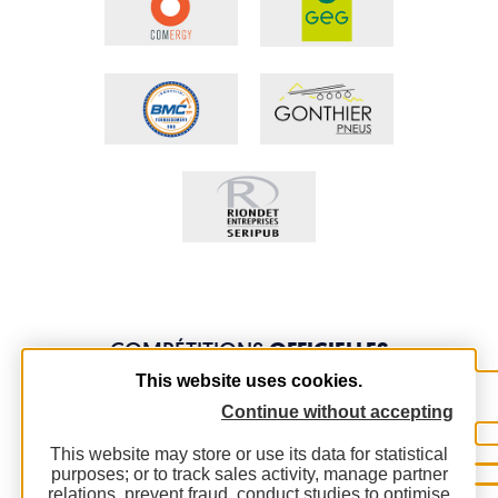
COMPÉTITIONS
OFFICIELLES
This website uses cookies.
Continue without accepting
This website may store or use its data for statistical
purposes; or to track sales activity, manage partner
relations, prevent fraud, conduct studies to optimise