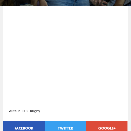
Auteur :
FCG Rugby
FACEBOOK
TWITTER
GOOGLE+