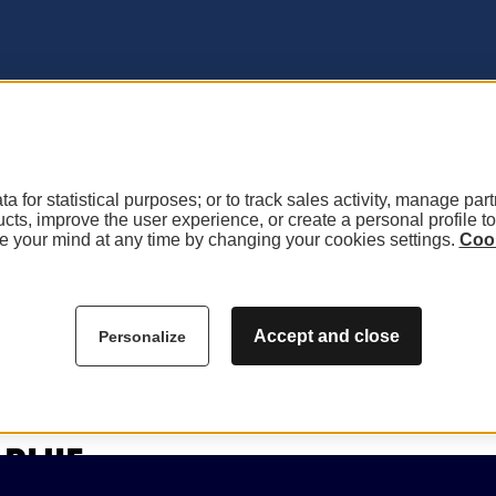
a for statistical purposes; or to track sales activity, manage par
ucts, improve the user experience, or create a personal profile t
 your mind at any time by changing your cookies settings.
Cook
Accept and close
Personalize
PHIE
ie pour le moment.