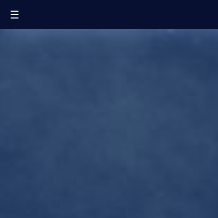
☰
FR
EN