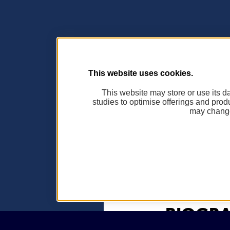
This website uses cookies.
This website may store or use its dat
studies to optimise offerings and prod
may change
BIOGRA
Aucune biograph