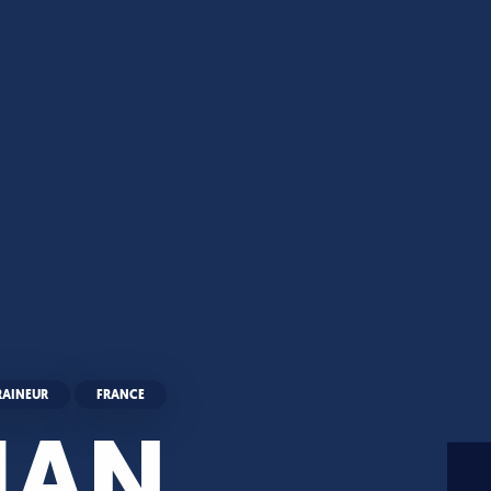
RAINEUR
FRANCE
HAN