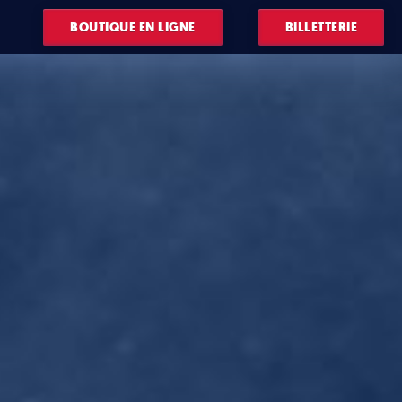
BOUTIQUE EN LIGNE
BILLETTERIE