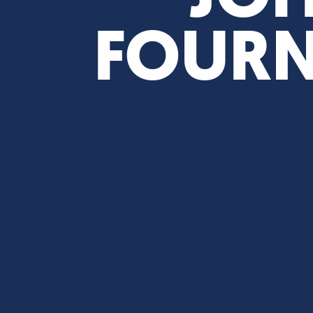
FOURN