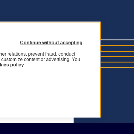
Continue without accepting
tner relations, prevent fraud, conduct
o customize content or advertising. You
ies policy