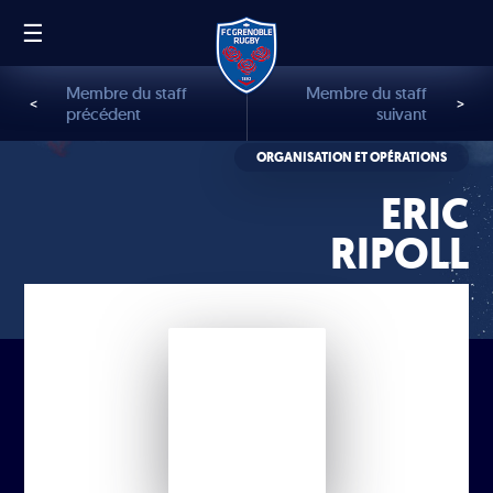
☰
FR
EN
Membre du staff
Membre du staff
<
>
précédent
suivant
ORGANISATION ET OPÉRATIONS
ERIC
RIPOLL