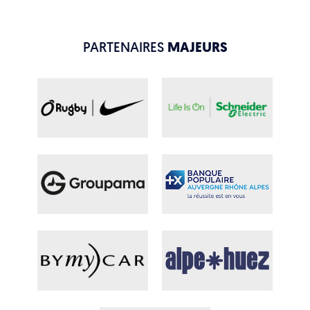
PARTENAIRES
MAJEURS