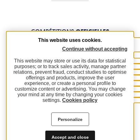
COMPÉTITIONS
OFFICIELLES
This website uses cookies.
Continue without accepting
This website may store or use its data for statistical
purposes; or to track sales activity, manage partner
relations, prevent fraud, conduct studies to optimise
offerings and products, improve the user
experience, or create a personal profile to
customize content or advertising. You may change
your mind at any time by changing your cookies
settings.
Cookies policy
Personalize
Accept and close