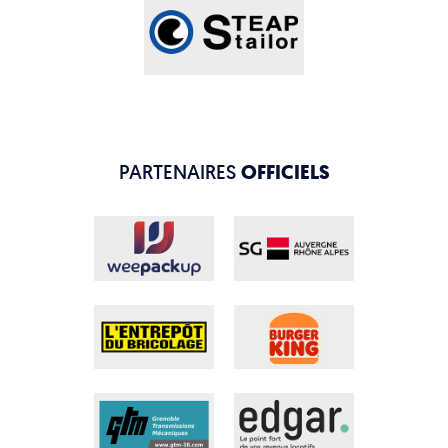
PARTENAIRES
OFFICIELS