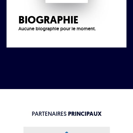
BIOGRAPHIE
Aucune biographie pour le moment.
PARTENAIRES
PRINCIPAUX