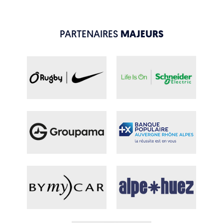
PARTENAIRES
MAJEURS