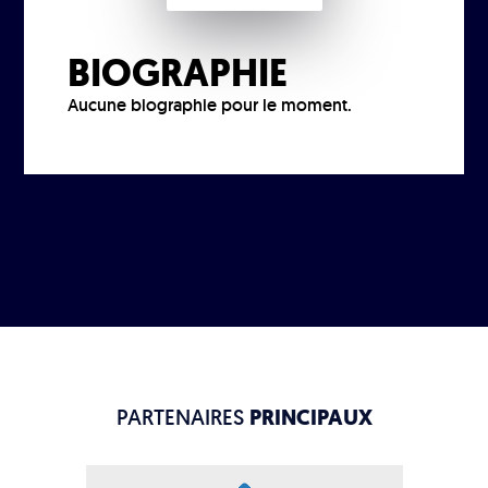
BIOGRAPHIE
Aucune biographie pour le moment.
PARTENAIRES
PRINCIPAUX