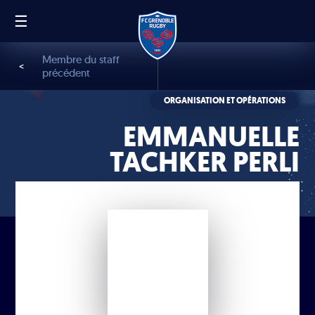
☰
FR
EN
Membre du staff
<
précédent
ORGANISATION ET OPÉRATIONS
EMMANUELLE
TACHKER PERLI