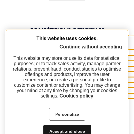
COMPÉTITIONS
OFFICIELLES
This website uses cookies.
Continue without accepting
This website may store or use its data for statistical
purposes; or to track sales activity, manage partner
relations, prevent fraud, conduct studies to optimise
offerings and products, improve the user
experience, or create a personal profile to
customize content or advertising. You may change
your mind at any time by changing your cookies
settings.
Cookies policy
Personalize
Accept and close