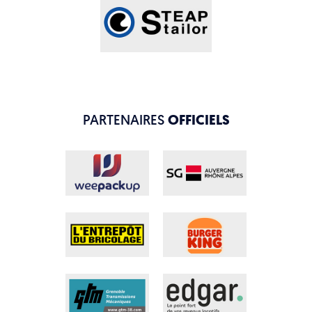
PARTENAIRES
OFFICIELS